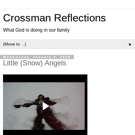
Crossman Reflections
What God is doing in our family
▼
Wednesday, January 9, 2008
Little (Snow) Angels