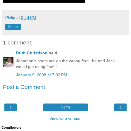
Philip
at
3:44 PM
Share
1 comment:
Ruth Christison
said...
Jonathan's boots are on the wrong feet...he and Jack
would get along fine!!!
January 9, 2008 at 7:02 PM
Post a Comment
‹
›
Home
View web version
Contributors