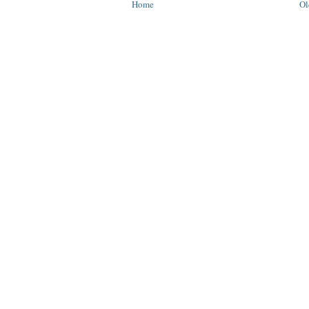
Home
Ol