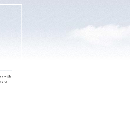
ys with
ts of