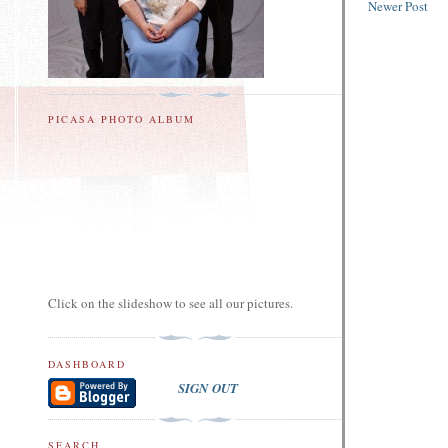
Newer Post
PICASA PHOTO ALBUM
Click on the slideshow to see all our pictures.
DASHBOARD
SIGN OUT
SEARCH