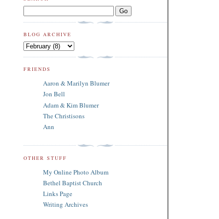
BLOG ARCHIVE
FRIENDS
Aaron & Marilyn Blumer
Jon Bell
Adam & Kim Blumer
The Christisons
Ann
OTHER STUFF
My Online Photo Album
Bethel Baptist Church
Links Page
Writing Archives