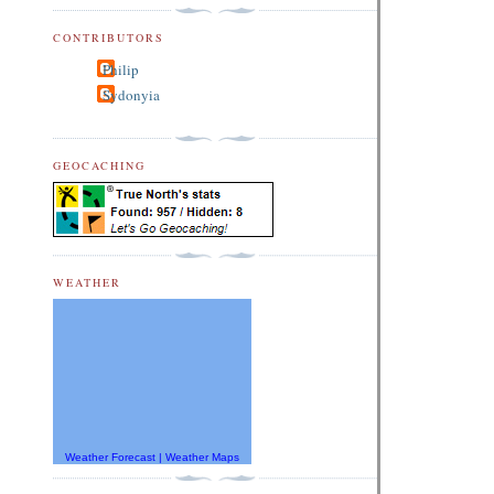
CONTRIBUTORS
Philip
Sydonyia
GEOCACHING
WEATHER
Weather Forecast
|
Weather Maps