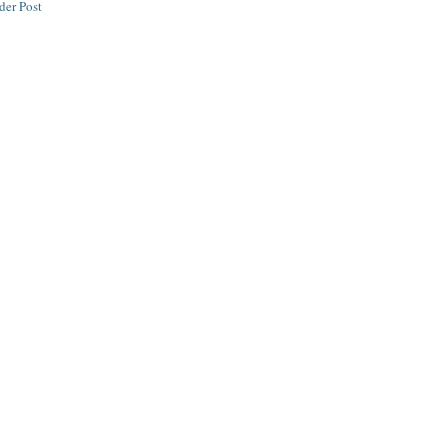
der Post