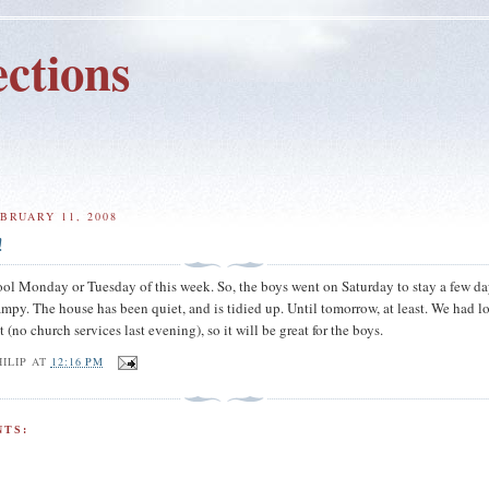
ctions
BRUARY 11, 2008
!
ool Monday or Tuesday of this week. So, the boys went on Saturday to stay a few da
y. The house has been quiet, and is tidied up. Until tomorrow, at least. We had lo
(no church services last evening), so it will be great for the boys.
ILIP
AT
12:16 PM
TS: