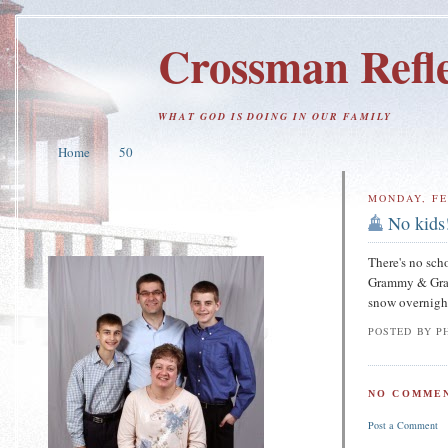
Crossman Refle
WHAT GOD IS DOING IN OUR FAMILY
Home
50
MONDAY, FE
No kids
There's no sch
Grammy & Gramp
snow overnight 
POSTED BY
PH
NO COMMEN
Post a Comment