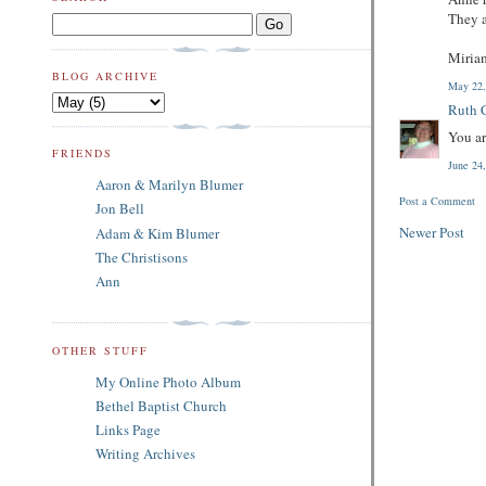
They a
Miria
BLOG ARCHIVE
May 22,
Ruth C
You ar
FRIENDS
June 24
Aaron & Marilyn Blumer
Post a Comment
Jon Bell
Newer Post
Adam & Kim Blumer
The Christisons
Ann
OTHER STUFF
My Online Photo Album
Bethel Baptist Church
Links Page
Writing Archives