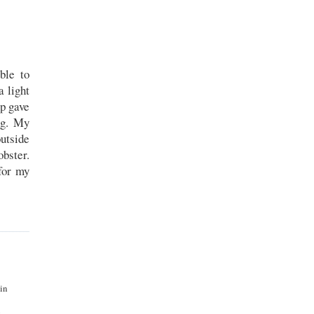
ble to
 light
ip gave
ng. My
utside
obster.
for my
 in
.