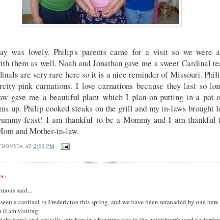
ay was lovely. Philip's parents came for a visit so we were a
ith them as well. Noah and Jonathan gave me a sweet Cardinal tea
inals are very rare here so it is a nice reminder of Missouri. Phil
tty pink carnations. I love carnations because they last so lo
aw gave me a beautiful plant which I plan on putting in a pot o
ms up. Philip cooked steaks on the grill and my in-laws brought l
ummy feast! I am thankful to be a Mommy and I am thankful 
Mom and Mother-in-law.
YDONYIA
AT
2:00 PM
S:
mous said...
 seen a cardinal in Fredericton this spring, and we have been seranaded by one here
 (I am visiting
ight now), and actually saw him in a big pine tree in the neighbour's yard yesterday