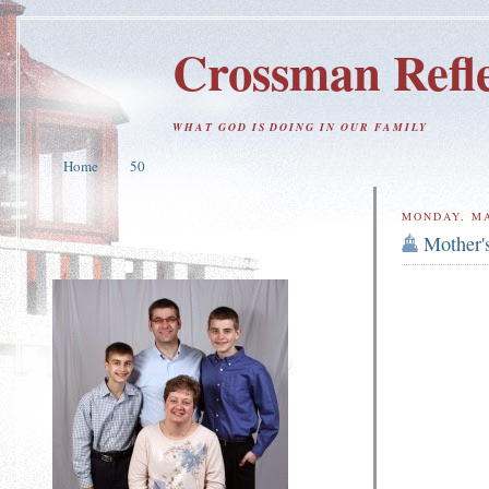
Crossman Refle
WHAT GOD IS DOING IN OUR FAMILY
Home
50
MONDAY, MA
Mother'