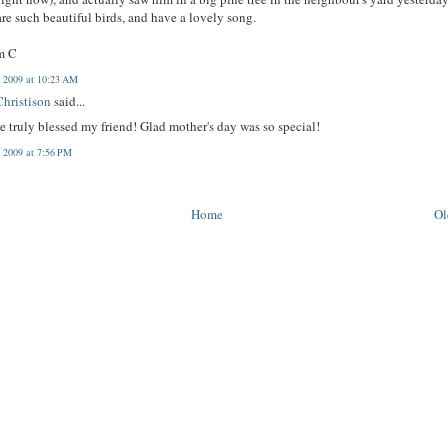
re such beautiful birds, and have a lovely song.
m C
 2009 at 10:23 AM
hristison
said...
e truly blessed my friend! Glad mother's day was so special!
, 2009 at 7:56 PM
Home
Ol