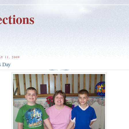
ctions
Y 11, 2009
s Day