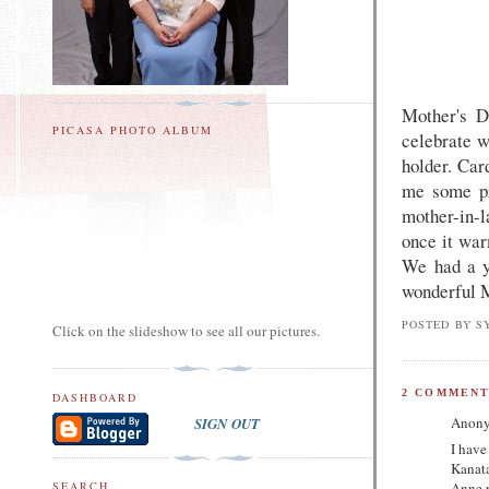
Mother's D
PICASA PHOTO ALBUM
celebrate w
holder. Card
me some pre
mother-in-l
once it war
We had a y
wonderful 
POSTED BY
S
Click on the slideshow to see all our pictures.
2 COMMENT
DASHBOARD
Anony
SIGN OUT
I have
Kanata
Anne r
SEARCH