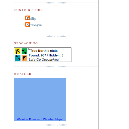
CONTRIBUTORS
Philip
Sydonyia
GEOCACHING
WEATHER
Weather Forecast
|
Weather Maps