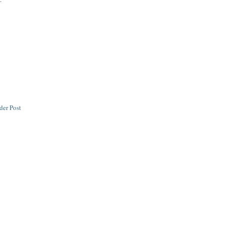
der Post