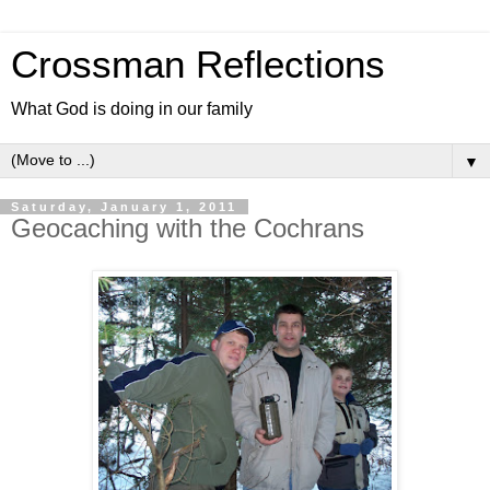
Crossman Reflections
What God is doing in our family
▼
Saturday, January 1, 2011
Geocaching with the Cochrans