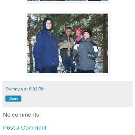
Sydonyia
at
8:02 PM
Share
No comments:
Post a Comment