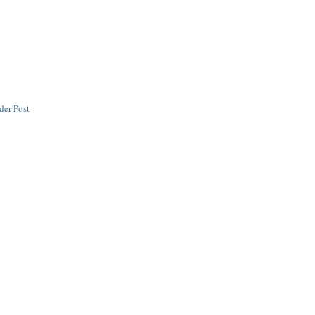
der Post