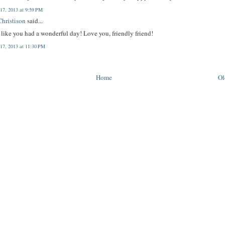
 17, 2013 at 9:59 PM
hristison
said...
like you had a wonderful day! Love you, friendly friend!
 17, 2013 at 11:30 PM
Home
Ol