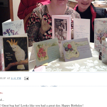
ILIP
AT
6:41 PM
S:
d...
Great bag hat! Looks like you had a great day. Happy Birthday!