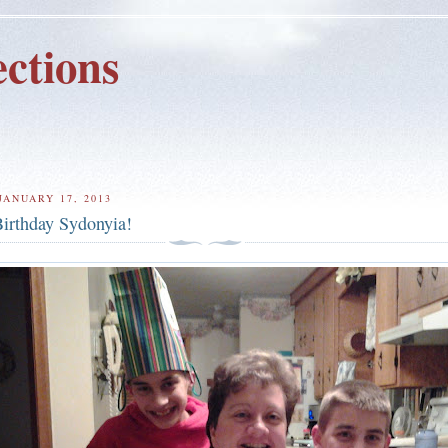
ctions
JANUARY 17, 2013
irthday Sydonyia!