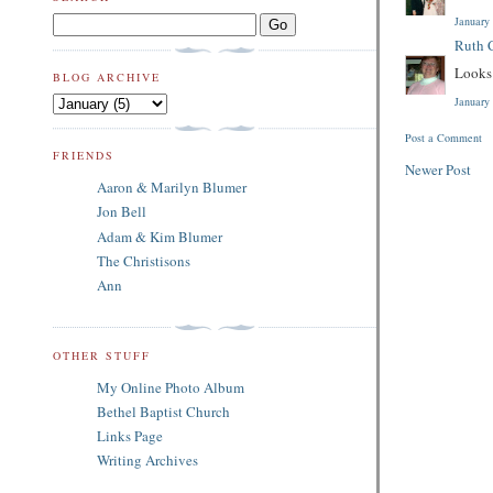
January
Ruth C
Looks 
BLOG ARCHIVE
January
Post a Comment
FRIENDS
Newer Post
Aaron & Marilyn Blumer
Jon Bell
Adam & Kim Blumer
The Christisons
Ann
OTHER STUFF
My Online Photo Album
Bethel Baptist Church
Links Page
Writing Archives