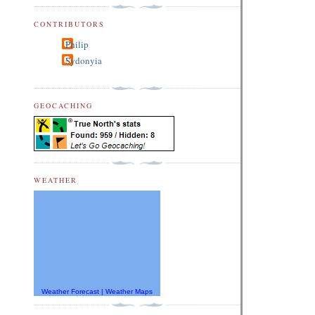
CONTRIBUTORS
Philip
Sydonyia
GEOCACHING
WEATHER
Weather Forecast
|
Weather Maps