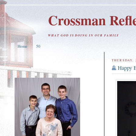
Crossman Refle
WHAT GOD IS DOING IN OUR FAMILY
Home
50
THURSDAY, 
Happy B