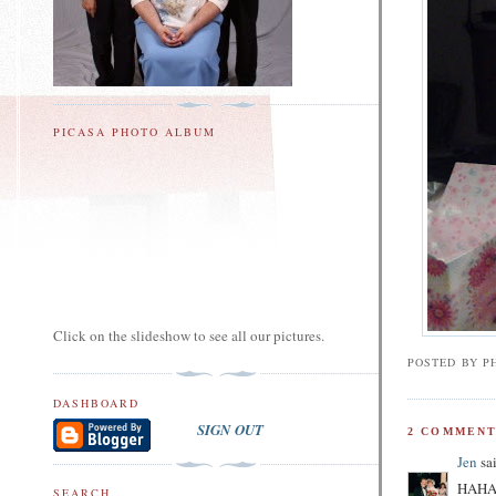
PICASA PHOTO ALBUM
Click on the slideshow to see all our pictures.
POSTED BY
PH
DASHBOARD
SIGN OUT
2 COMMENT
Jen
sai
HAHA! 
SEARCH