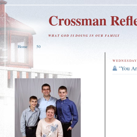
Crossman Refle
WHAT GOD IS DOING IN OUR FAMILY
Home
50
WEDNESDAY,
"You Ar