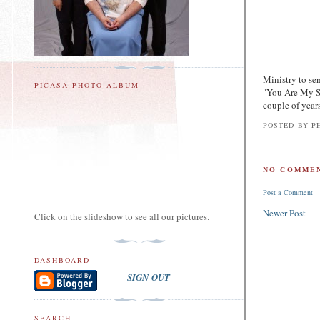
Ministry to sen
PICASA PHOTO ALBUM
"You Are My S
couple of years
POSTED BY
PH
NO COMMEN
Post a Comment
Newer Post
Click on the slideshow to see all our pictures.
DASHBOARD
SIGN OUT
SEARCH