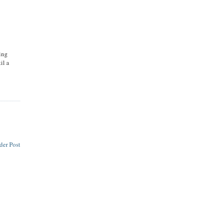
ying
il a
der Post