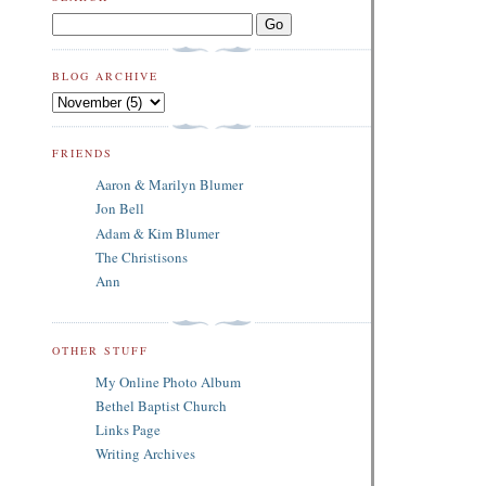
BLOG ARCHIVE
FRIENDS
Aaron & Marilyn Blumer
Jon Bell
Adam & Kim Blumer
The Christisons
Ann
OTHER STUFF
My Online Photo Album
Bethel Baptist Church
Links Page
Writing Archives