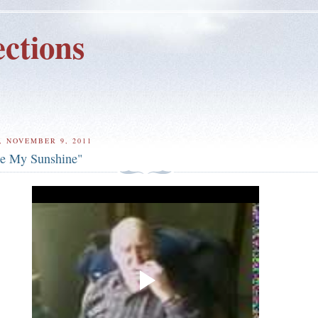
ctions
 NOVEMBER 9, 2011
e My Sunshine"