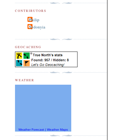
CONTRIBUTORS
Philip
Sydonyia
GEOCACHING
WEATHER
Weather Forecast
|
Weather Maps