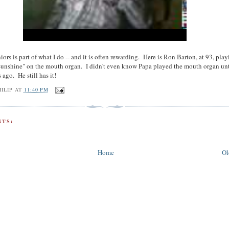
iors is part of what I do -- and it is often rewarding. Here is Ron Barton, at 93, pla
unshine" on the mouth organ. I didn't even know Papa played the mouth organ unt
 ago. He still has it!
ILIP
AT
11:40 PM
TS:
Home
Ol